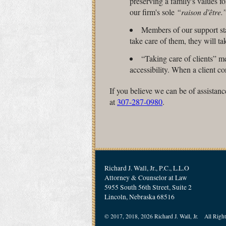
preserving a family's values for
our firm's sole
“raison d'être.
Members of our support sta
take care of them, they will tak
“Taking care of clients” 
accessibility. When a client c
If you believe we can be of assistanc
at
307-287-0980
.
Richard J. Wall, Jr., P.C., L.L.O
Attorney & Counselor at Law
5955 South 56th Street, Suite 2
Lincoln, Nebraska 68516
© 2017, 2018, 2026 Richard J. Wall, Jr. All Right