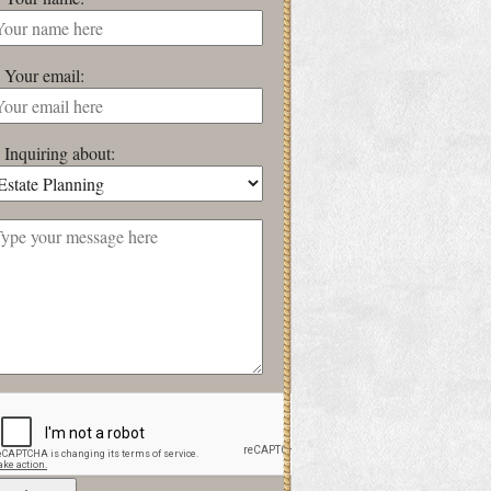
Your email:
Inquiring about: