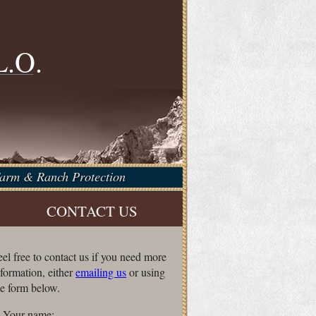
f
L.O.
 Farm & Ranch Protection
CONTACT US
eel free to contact us if you need more
nformation, either
emailing us
or using
he form below.
Your name: