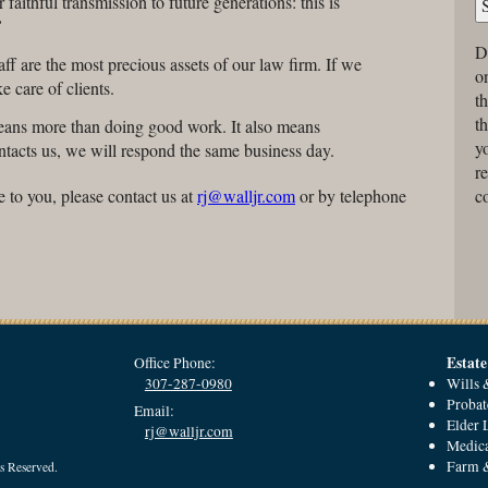
 faithful transmission to future generations: this is
”
D
ff are the most precious assets of our law firm. If we
on
e care of clients.
t
t
means more than doing good work. It also means
yo
ontacts us, we will respond the same business day.
r
co
e to you, please contact us at
rj@walljr.com
or by telephone
Estate
Office Phone:
307-287-0980
Wills 
Probat
Email:
Elder
rj@walljr.com
Medica
Farm &
s Reserved.