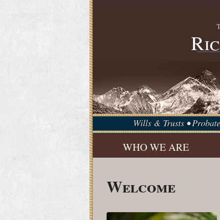
Ric
Wills & Trusts • Probat
WHO WE ARE
Welcome