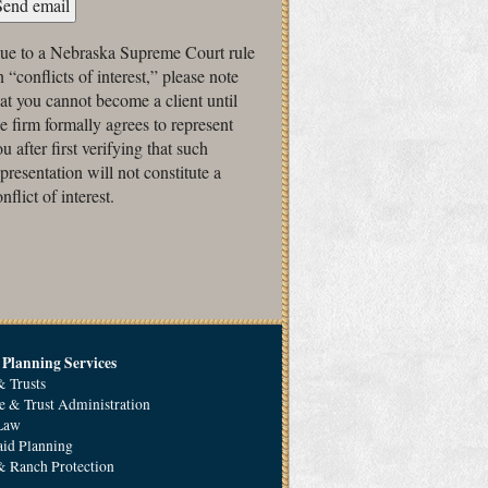
ue to a Nebraska Supreme Court rule
 “conflicts of interest,” please note
hat you cannot become a client until
he firm formally agrees to represent
u after first verifying that such
epresentation will not constitute a
nflict of interest.
 Planning Services
& Trusts
e & Trust Administration
 Law
id Planning
 Ranch Protection