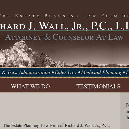
The Estate Planning Law Firm o
hard J. Wall, Jr., P.C., L.
Attorney & Counselor At Law
e & Trust Administration • Elder Law • Medicaid Planning •
WHAT WE DO
TESTIMONIALS
ESTATE
PLANNING
F
i
t
The Estate Planning Law Firm of Richard J. Wall, Jr., P.C.,