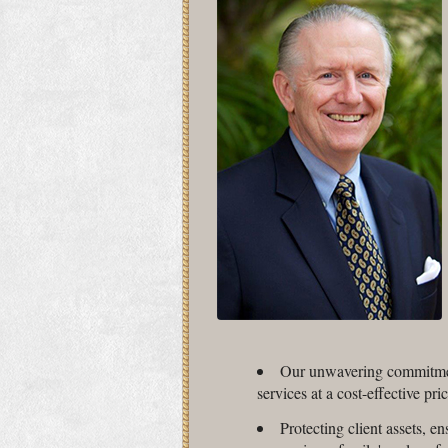
Our unwavering commitment
services at a cost-effective pric
Protecting client assets, en