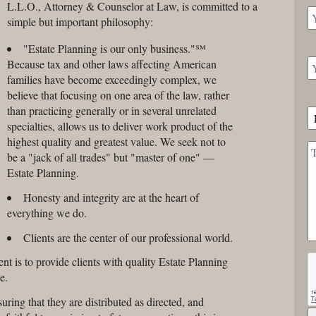
L.L.O., Attorney & Counselor at Law, is committed to a
simple but important philosophy:
"Estate Planning is our only business."℠
Because tax and other laws affecting American
families have become exceedingly complex, we
believe that focusing on one area of the law, rather
than practicing generally or in several unrelated
specialties, allows us to deliver work product of the
highest quality and greatest value. We seek not to
be a "jack of all trades" but "master of one" —
Estate Planning.
Honesty and integrity are at the heart of
everything we do.
Clients are the center of our professional world.
 is to provide clients with quality Estate Planning
e.
suring that they are distributed as directed, and