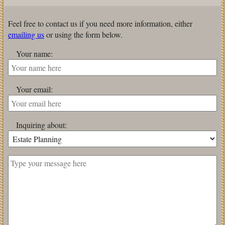
Feel free to contact us if you need more information, either
emailing us
or using the form below.
Your name:
Your email:
Inquiring about: