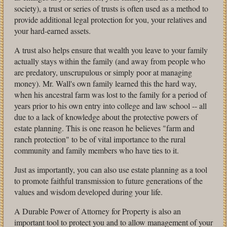
society), a trust or series of trusts is often used as a method to
provide additional legal protection for you, your relatives and
your hard-earned assets.
A trust also helps ensure that wealth you leave to your family
actually stays within the family (and away from people who
are predatory, unscrupulous or simply poor at managing
money). Mr. Wall's own family learned this the hard way,
when his ancestral farm was lost to the family for a period of
years prior to his own entry into college and law school -- all
due to a lack of knowledge about the protective powers of
estate planning. This is one reason he believes "farm and
ranch protection" to be of vital importance to the rural
community and family members who have ties to it.
Just as importantly, you can also use estate planning as a tool
to promote faithful transmission to future generations of the
values and wisdom developed during your life.
A Durable Power of Attorney for Property is also an
important tool to protect you and to allow management of your