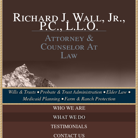
Richard J. Wall, Jr.,
P.C., L.L.O.
Attorney &
Counselor At
Law
Wills & Trusts • Probate & Trust Administration • Elder Law •
Medicaid Planning • Farm & Ranch Protection
WHO WE ARE
WHAT WE DO
ESTATE
TESTIMONIALS
PLANNING
CONTACT US