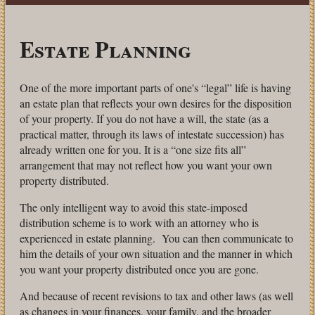
Estate Planning
One of the more important parts of one's “legal” life is having
an estate plan that reflects your own desires for the disposition
of your property. If you do not have a will, the state (as a
practical matter, through its laws of intestate succession) has
already written one for you. It is a “one size fits all”
arrangement that may not reflect how you want your own
property distributed.
The only intelligent way to avoid this state-imposed
distribution scheme is to work with an attorney who is
experienced in estate planning. You can then communicate to
him the details of your own situation and the manner in which
you want your property distributed once you are gone.
And because of recent revisions to tax and other laws (as well
as changes in your finances, your family, and the broader