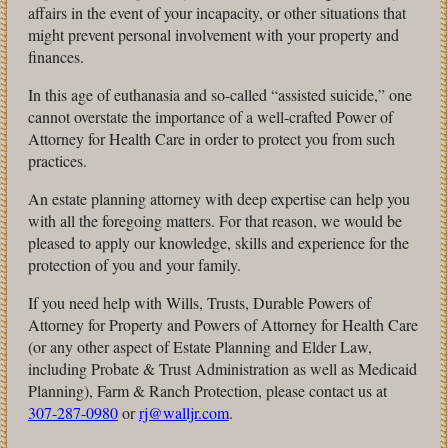
affairs in the event of your incapacity, or other situations that
might prevent personal involvement with your property and
finances.
In this age of euthanasia and so-called “assisted suicide,” one
cannot overstate the importance of a well-crafted Power of
Attorney for Health Care in order to protect you from such
practices.
An estate planning attorney with deep expertise can help you
with all the foregoing matters. For that reason, we would be
pleased to apply our knowledge, skills and experience for the
protection of you and your family.
If you need help with Wills, Trusts, Durable Powers of
Attorney for Property and Powers of Attorney for Health Care
(or any other aspect of Estate Planning and Elder Law,
including Probate & Trust Administration as well as Medicaid
Planning), Farm & Ranch Protection, please contact us at
307-287-0980
or
rj@walljr.com
.