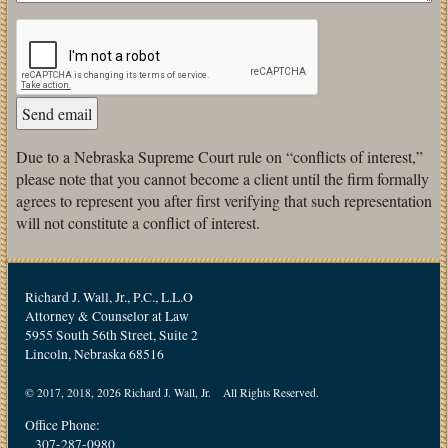
Due to a Nebraska Supreme Court rule on “conflicts of interest,”
please note that you cannot become a client until the firm formally
agrees to represent you after first verifying that such representation
will not constitute a conflict of interest.
Richard J. Wall, Jr., P.C., L.L.O
Attorney & Counselor at Law
5955 South 56th Street, Suite 2
Lincoln, Nebraska 68516
© 2017, 2018, 2026 Richard J. Wall, Jr. All Rights Reserved.
Office Phone:
307-287-0980